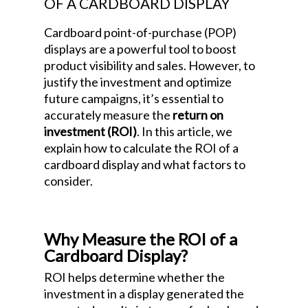
OF A CARDBOARD DISPLAY
Cardboard point-of-purchase (POP)
displays are a powerful tool to boost
product visibility and sales. However, to
justify the investment and optimize
future campaigns, it’s essential to
accurately measure the
return on
investment (ROI)
. In this article, we
explain how to calculate the ROI of a
cardboard display and what factors to
consider.
How to Measure the Return on
Investment (ROI) of a Cardboard Display
Why Measure the ROI of a
Cardboard Display?
ROI helps determine whether the
investment in a display generated the