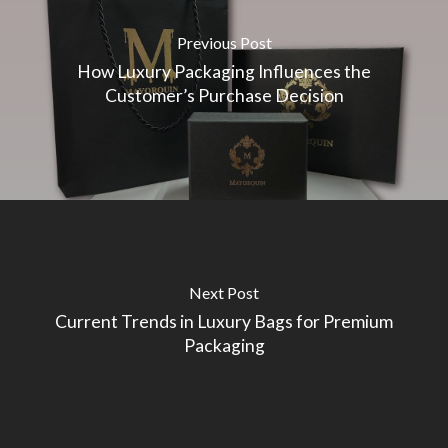
Previous Post
How Luxury Packaging Influences the
Customer’s Purchase Decision
Next Post
Current Trends in Luxury Bags for Premium
Packaging