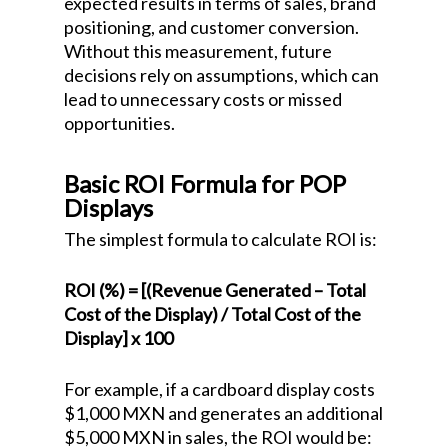
expected results in terms of sales, brand
positioning, and customer conversion.
Without this measurement, future
decisions rely on assumptions, which can
lead to unnecessary costs or missed
opportunities.
Basic ROI Formula for POP
Displays
The simplest formula to calculate ROI is:
ROI (%) = [(Revenue Generated – Total
Cost of the Display) / Total Cost of the
Display] x 100
For example, if a cardboard display costs
$1,000 MXN and generates an additional
$5,000 MXN in sales, the ROI would be: