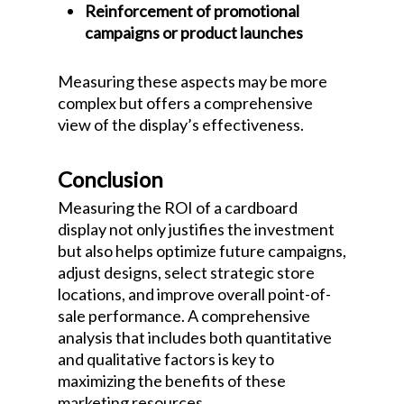
Reinforcement of promotional
campaigns or product launches
Measuring these aspects may be more
complex but offers a comprehensive
view of the display’s effectiveness.
Conclusion
Measuring the ROI of a cardboard
display not only justifies the investment
but also helps optimize future campaigns,
adjust designs, select strategic store
locations, and improve overall point-of-
sale performance. A comprehensive
analysis that includes both quantitative
and qualitative factors is key to
maximizing the benefits of these
marketing resources.