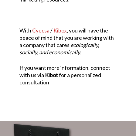
With
Cyecsa
/
Kibox
, you will have the
peace of mind that you are working with
a company that cares
ecologically,
socially, and economically.
If you want more information, connect
with us via
Kibot
for a personalized
consultation