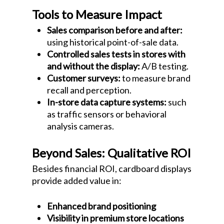
Tools to Measure Impact
Sales comparison before and after:
using historical point-of-sale data.
Controlled sales tests in stores with
and without the display:
A/B testing.
Customer surveys:
to measure brand
recall and perception.
In-store data capture systems:
such
as traffic sensors or behavioral
analysis cameras.
Beyond Sales: Qualitative ROI
Besides financial ROI, cardboard displays
provide added value in:
Enhanced brand positioning
Visibility in premium store locations