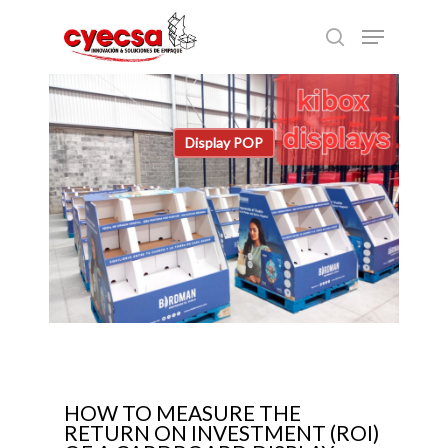
Skip
Menu
to
search
main
content
Display POP
HOW TO MEASURE THE
RETURN ON INVESTMENT (ROI)