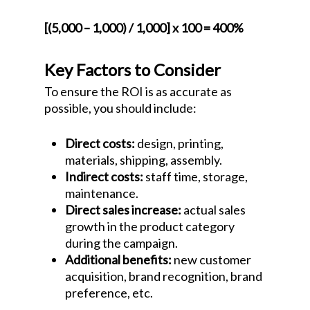
[(5,000 – 1,000) / 1,000] x 100 = 400%
Key Factors to Consider
To ensure the ROI is as accurate as
possible, you should include:
Direct costs:
design, printing,
materials, shipping, assembly.
Indirect costs:
staff time, storage,
maintenance.
Direct sales increase:
actual sales
growth in the product category
during the campaign.
Additional benefits:
new customer
acquisition, brand recognition, brand
preference, etc.