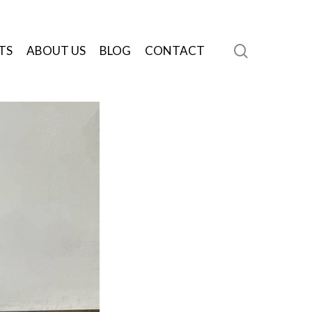
search
TS
ABOUT US
BLOG
CONTACT