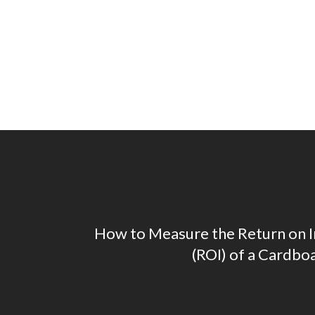
How to Measure the Return on 
(ROI) of a Cardbo