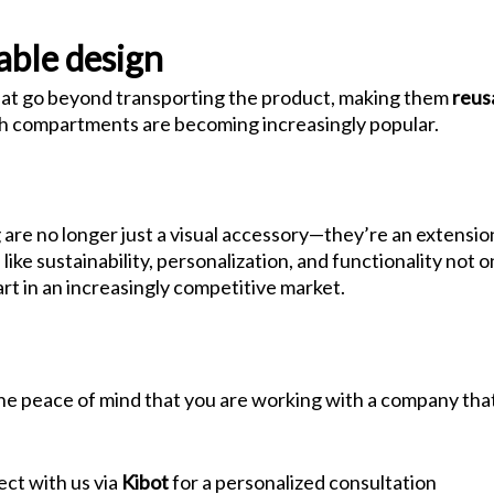
able design
that go beyond transporting the product, making them
reus
ith compartments are becoming increasingly popular.
are no longer just a visual accessory—they’re an extensio
like sustainability, personalization, and functionality no
rt in an increasingly competitive market.
 the peace of mind that you are working with a company tha
ct with us via
Kibot
for a personalized consultation