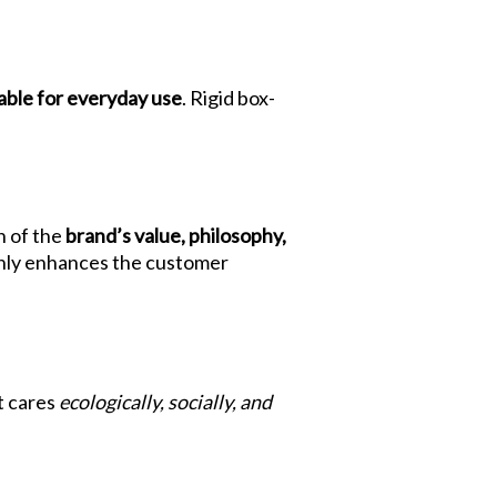
able for everyday use
. Rigid box-
n of the
brand’s value, philosophy,
t only enhances the customer
t cares
ecologically, socially, and