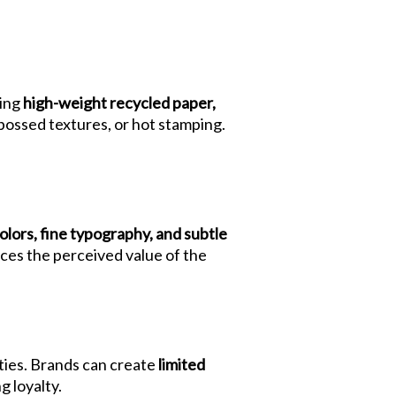
sing
high-weight recycled paper,
bossed textures, or hot stamping.
olors, fine typography, and subtle
ces the perceived value of the
ties. Brands can create
limited
g loyalty.