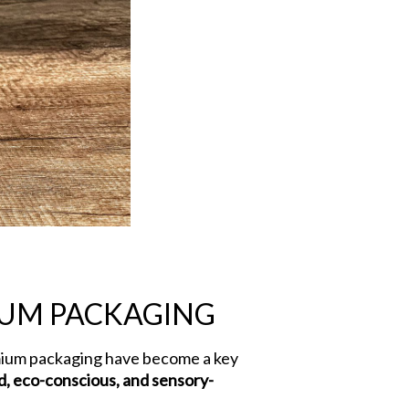
IUM PACKAGING
mium packaging have become a key
d, eco-conscious, and sensory-
ends in Luxury Bags for Premium