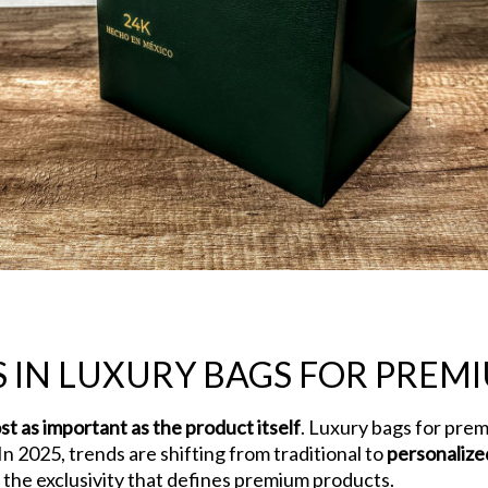
 IN LUXURY BAGS FOR PREM
st as important as the product itself
. Luxury bags for pre
In 2025, trends are shifting from traditional to
personalize
ng the exclusivity that defines premium products.
Current Tr