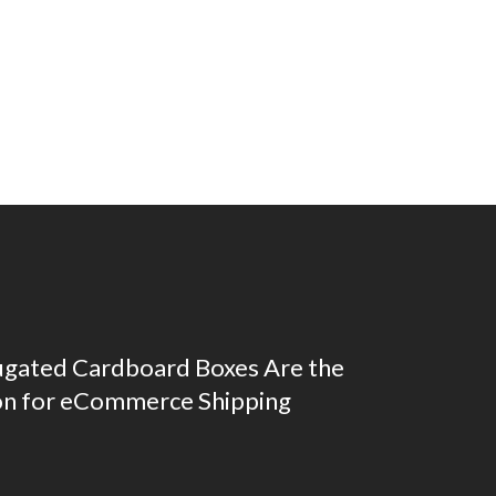
gated Cardboard Boxes Are the
on for eCommerce Shipping