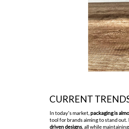
Hit enter to search or ESC to close
CURRENT TRENDS
In today’s market,
packaging is almo
tool for brands aiming to stand out. 
driven designs
, all while maintaini