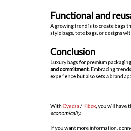
Functional and reus
A growing trend is to create bags 
style bags, tote bags, or designs w
Conclusion
Luxury bags for premium packaging 
and commitment
. Embracing trends 
experience but also sets a brand apa
With
Cyecsa
/
Kibox
, you will have
economically.
If you want more information, conne