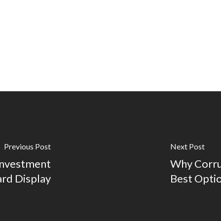
Previous Post
Next Post
Investment
Why Corru
ard Display
Best Opti