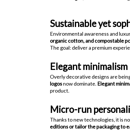
Packaging
Sustainable yet soph
Environmental awareness and luxur
organic cotton, and compostable p
The goal: deliver a premium experie
Elegant minimalism
Overly decorative designs are being
logos
now dominate.
Elegant minim
product.
Micro-run personali
Thanks to new technologies, it is n
editions or tailor the packaging to