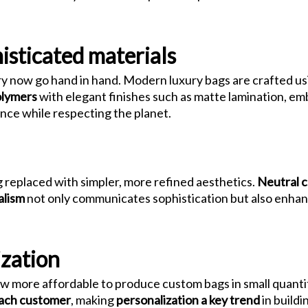
isticated materials
y now go hand in hand. Modern luxury bags are crafted u
olymers
with elegant finishes such as matte lamination, em
nce while respecting the planet.
 replaced with simpler, more refined aesthetics.
Neutral c
alism
not only communicates sophistication but also enhan
zation
ow more affordable to produce custom bags in small quanti
 each customer
, making
personalization a key trend
in buildin