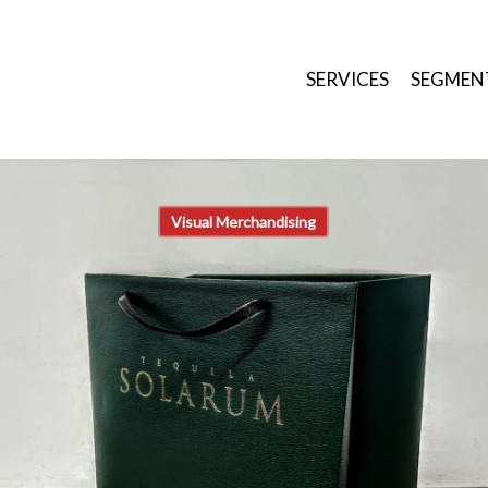
SERVICES
SEGMEN
Visual Merchandising