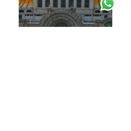
Estuches de lujo
Luxury Boxes
Luxury Rigid Cardboard Boxes in
Mexico