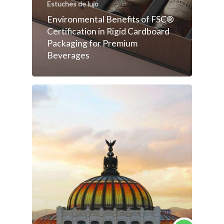
Estuches de lujo
Environmental Benefits of FSC®
Certification in Rigid Cardboard
Packaging for Premium
Beverages