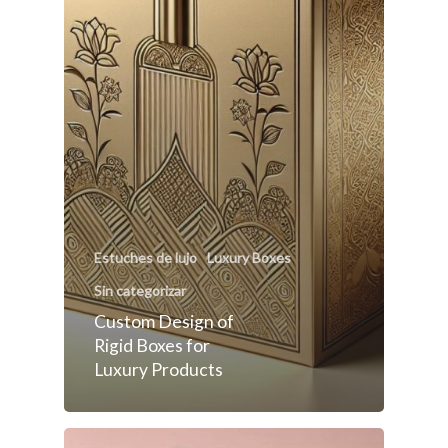
Estuches de lujo
Luxury Boxes
Sin categorizar
Custom Design of
Rigid Boxes for
Luxury Products