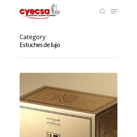
Skip
Menu
to
search
main
content
Category
Estuches de lujo