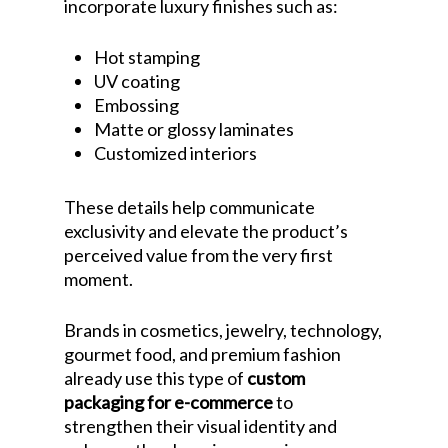
incorporate luxury finishes such as:
Hot stamping
UV coating
Embossing
Matte or glossy laminates
Customized interiors
These details help communicate
exclusivity and elevate the product’s
perceived value from the very first
moment.
Brands in cosmetics, jewelry, technology,
gourmet food, and premium fashion
already use this type of
custom
packaging for e-commerce
to
strengthen their visual identity and