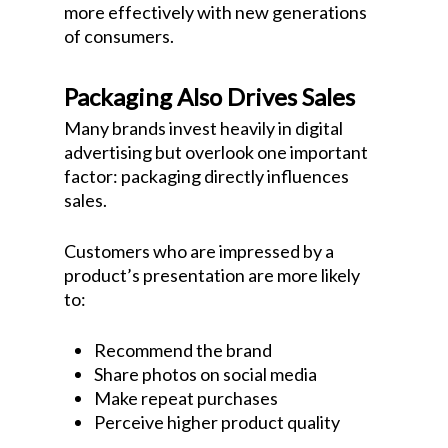
more effectively with new generations
of consumers.
Packaging Also Drives Sales
Many brands invest heavily in digital
advertising but overlook one important
factor: packaging directly influences
sales.
Customers who are impressed by a
product’s presentation are more likely
to:
Recommend the brand
Share photos on social media
Make repeat purchases
Perceive higher product quality