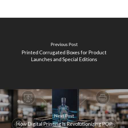
Previous Post
Printed Corrugated Boxes for Product
Launches and Special Editions
Next Post
How Digital Printing Is Revolutionizing POP