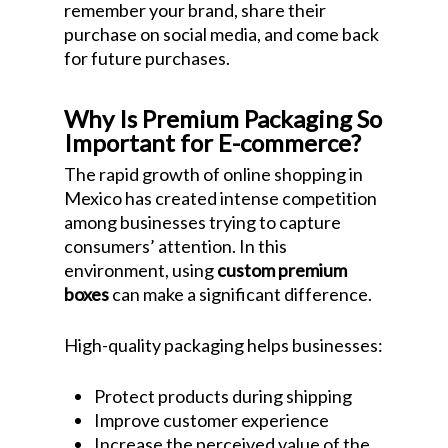
remember your brand, share their
purchase on social media, and come back
for future purchases.
Why Is Premium Packaging So
Important for E-commerce?
The rapid growth of online shopping in
Mexico has created intense competition
among businesses trying to capture
consumers’ attention. In this
environment, using
custom premium
boxes
can make a significant difference.
High-quality packaging helps businesses:
Protect products during shipping
Improve customer experience
Increase the perceived value of the