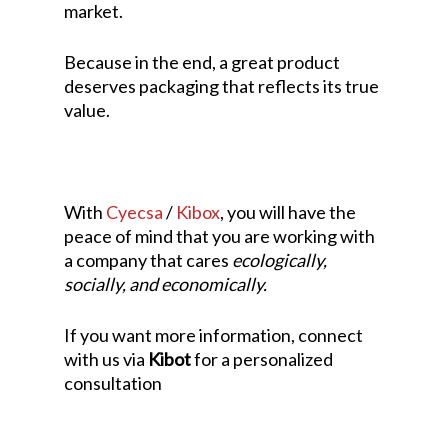
market.
Because in the end, a great product
deserves packaging that reflects its true
value.
With
Cyecsa
/
Kibox
, you will have the
peace of mind that you are working with
a company that cares
ecologically,
socially, and economically.
If you want more information, connect
with us via
Kibot
for a personalized
consultation