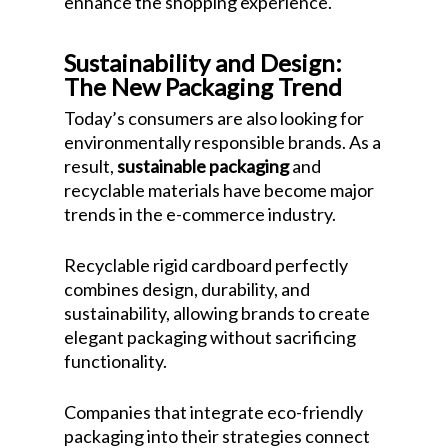
enhance the shopping experience.
Sustainability and Design:
The New Packaging Trend
Today’s consumers are also looking for
environmentally responsible brands. As a
result,
sustainable packaging
and
recyclable materials have become major
trends in the e-commerce industry.
Recyclable rigid cardboard perfectly
combines design, durability, and
sustainability, allowing brands to create
elegant packaging without sacrificing
functionality.
Companies that integrate eco-friendly
packaging into their strategies connect