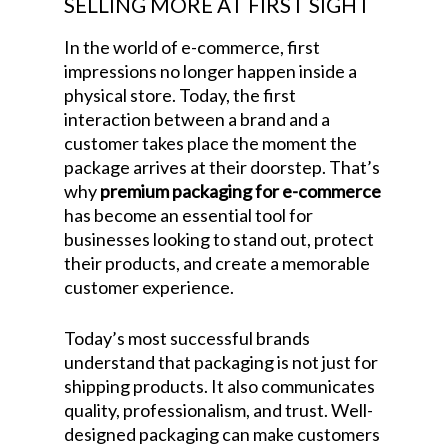
SELLING MORE AT FIRST SIGHT
In the world of e-commerce, first
impressions no longer happen inside a
physical store. Today, the first
interaction between a brand and a
customer takes place the moment the
package arrives at their doorstep. That’s
why
premium packaging for e-commerce
has become an essential tool for
businesses looking to stand out, protect
their products, and create a memorable
customer experience.
Today’s most successful brands
understand that packaging is not just for
shipping products. It also communicates
quality, professionalism, and trust. Well-
designed packaging can make customers