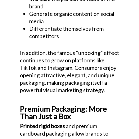
brand
Generate organic content on social
media
Differentiate themselves from
competitors
In addition, the famous “unboxing” effect
continues to grow on platforms like
TikTok and Instagram. Consumers enjoy
opening attractive, elegant, and unique
packaging, making packaging itself a
powerful visual marketing strategy.
Premium Packaging: More
Than Just a Box
Printed rigid boxes
and premium
cardboard packaging allow brands to