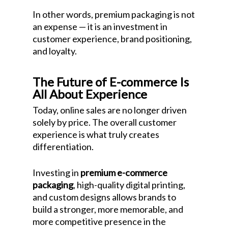
In other words, premium packaging is not
an expense — it is an investment in
customer experience, brand positioning,
and loyalty.
The Future of E-commerce Is
All About Experience
Today, online sales are no longer driven
solely by price. The overall customer
experience is what truly creates
differentiation.
Investing in
premium e-commerce
packaging
, high-quality digital printing,
and custom designs allows brands to
build a stronger, more memorable, and
more competitive presence in the