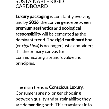
SUSTAINABLE RIGID
CARDBOARD
Luxury packaging
is constantly evolving,
and by
2026
, the convergence between
premium aesthetics
and
ecological
responsibility
will be cemented as the
dominant trend. The
rigid cardboard box
(or
rigid box
) is no longer just a container;
it’s the primary canvas for
communicating a brand’s value and
principles.
Luxury Packaging Design
Trends for 2026: The Era of Sustainable
Rigid Cardboard
The main trend is
Conscious Luxury
.
Consumers are no longer choosing
between quality and sustainability; they
are demanding both. This translates into