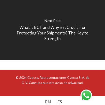
Next Post
What is ECT and Why is it Crucial for
Protecting Your Shipments? The Key to
Strength
© 2024 Cyecsa. Representaciones Cyecsa S. A. de
C. V. Consulta nuestro
aviso de privacidad
.
EN
ES