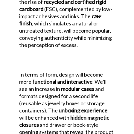
the rise of
recycled and certified rigid
cardboard
(FSC), complemented by low-
impact adhesives and inks. The
raw
finish
, which simulates a natural or
untreated texture, will become popular,
conveying authenticity while minimizing
the perception of excess.
Luxury
Packaging Design Trends for 2026: The
Era of Sustainable Rigid Cardboard
In terms of form, design will become
more
functional and interactive
. We’ll
see an increase in
modular cases
and
formats designed for a second life
(reusable as jewelry boxes or storage
containers). The
unboxing experience
will be enhanced with
hidden magnetic
closures
and drawer or book-style
opening systems that reveal the product