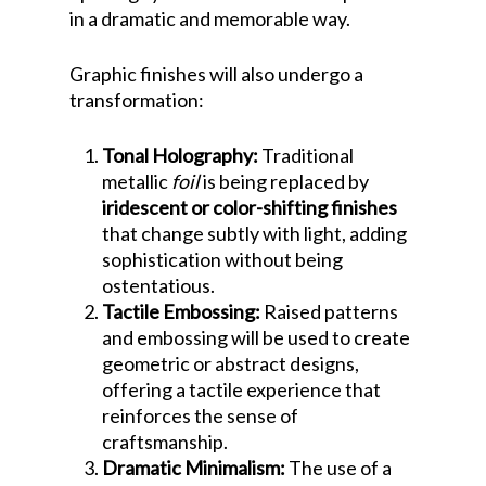
in a dramatic and memorable way.
Graphic finishes will also undergo a
transformation:
Tonal Holography:
Traditional
metallic
foil
is being replaced by
iridescent or color-shifting finishes
that change subtly with light, adding
sophistication without being
ostentatious.
Tactile Embossing:
Raised patterns
and embossing will be used to create
geometric or abstract designs,
offering a tactile experience that
reinforces the sense of
craftsmanship.
Dramatic Minimalism:
The use of a