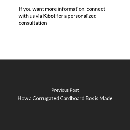
If you want more information, connect
with us via
Kibot
for a personalized
consultation
Previous Post
How a Corrugated Cardboard Box is Made