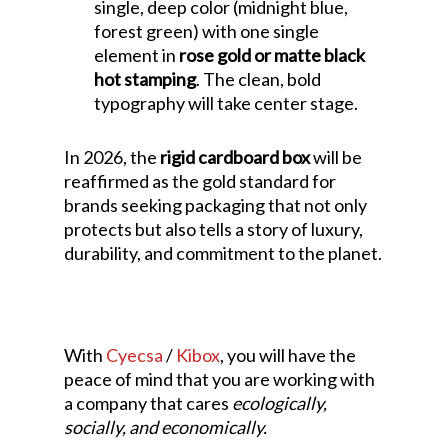
single, deep color (midnight blue,
forest green) with one single
element in
rose gold or matte black
hot stamping
. The clean, bold
typography will take center stage.
In 2026, the
rigid cardboard box
will be
reaffirmed as the gold standard for
brands seeking packaging that not only
protects but also tells a story of luxury,
durability, and commitment to the planet.
With
Cyecsa
/
Kibox
, you will have the
peace of mind that you are working with
a company that cares
ecologically,
socially, and economically.