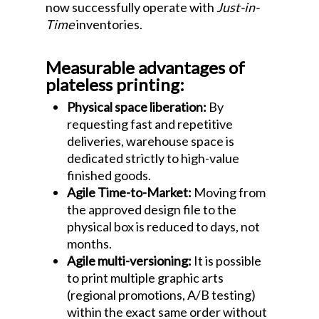
now successfully operate with
Just-in-
Time
inventories.
Measurable advantages of
plateless printing:
Physical space liberation:
By
requesting fast and repetitive
deliveries, warehouse space is
dedicated strictly to high-value
finished goods.
Agile Time-to-Market:
Moving from
the approved design file to the
physical box is reduced to days, not
months.
Agile multi-versioning:
It is possible
to print multiple graphic arts
(regional promotions, A/B testing)
within the exact same order without