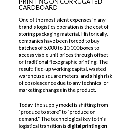
PRINTING ON CORRUGATED
CARDBOARD
One of the most silent expenses in any
brand’s logistics operation is the cost of
storing packaging material. Historically,
companies have been forced to buy
batches of 5,000 to 10,000 boxes to
access viable unit prices through offset
or traditional flexographic printing. The
result: tied-up working capital, wasted
warehouse square meters, and a high risk
of obsolescence due to any technical or
marketing changes in the product.
Today, the supply model is shifting from
“produce to store” to “produce on
demand.” The technological key to this
logistical transition is
digital printing on