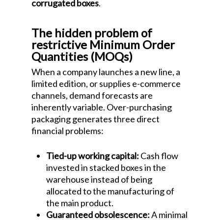
corrugated boxes
.
The hidden problem of
restrictive Minimum Order
Quantities (MOQs)
When a company launches a new line, a
limited edition, or supplies e-commerce
channels, demand forecasts are
inherently variable. Over-purchasing
packaging generates three direct
financial problems:
Tied-up working capital:
Cash flow
invested in stacked boxes in the
warehouse instead of being
allocated to the manufacturing of
the main product.
Guaranteed obsolescence:
A minimal