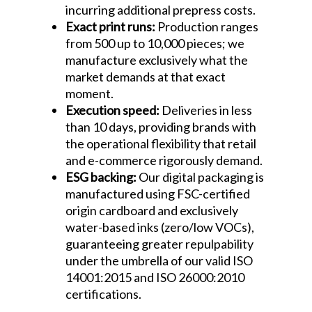
incurring additional prepress costs.
Exact print runs:
Production ranges
from 500 up to 10,000 pieces; we
manufacture exclusively what the
market demands at that exact
moment.
Execution speed:
Deliveries in less
than 10 days, providing brands with
the operational flexibility that retail
and e-commerce rigorously demand.
ESG backing:
Our digital packaging is
manufactured using FSC-certified
origin cardboard and exclusively
water-based inks (zero/low VOCs),
guaranteeing greater repulpability
under the umbrella of our valid ISO
14001:2015 and ISO 26000:2010
certifications.