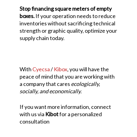
Stop financing square meters of empty
boxes.
If your operation needs to reduce
inventories without sacrificing technical
strength or graphic quality, optimize your
supply chain today.
With
Cyecsa
/
Kibox
, you will have the
peace of mind that you are working with
a company that cares
ecologically,
socially, and economically.
If you want more information, connect
with us via
Kibot
for a personalized
consultation