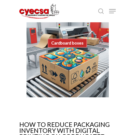
Skip
Menu
to
search
main
content
Cardboard boxes
HOW TO REDUCE PACKAGING
INVENTORY WITH DIGITAL