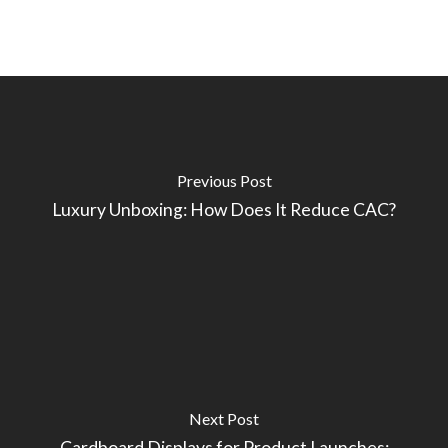
Previous Post
Luxury Unboxing: How Does It Reduce CAC?
Next Post
Cardboard Displays for Product Launches: