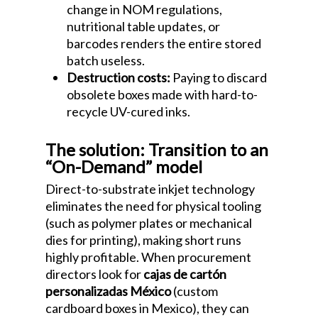
change in NOM regulations,
nutritional table updates, or
barcodes renders the entire stored
batch useless.
Destruction costs:
Paying to discard
obsolete boxes made with hard-to-
recycle UV-cured inks.
The solution: Transition to an
“On-Demand” model
Direct-to-substrate inkjet technology
eliminates the need for physical tooling
(such as polymer plates or mechanical
dies for printing), making short runs
highly profitable. When procurement
directors look for
cajas de cartón
personalizadas México
(custom
cardboard boxes in Mexico), they can