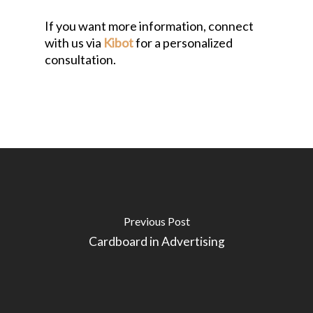
If you want more information, connect
with us via
Kibot
for a personalized
consultation.
Previous Post
Cardboard in Advertising