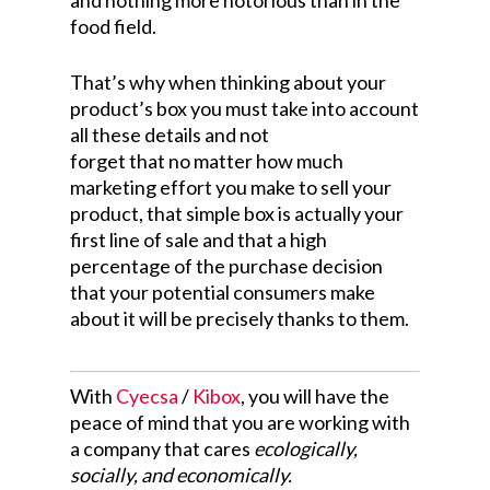
and nothing more notorious than in the
food field.
That’s why when thinking about your
product’s box you must take into account
all these details and not
forget that no matter how much
marketing effort you make to sell your
product, that simple box is actually your
first line of sale and that a high
percentage of the purchase decision
that your potential consumers make
about it will be precisely thanks to them.
With
Cyecsa
/
Kibox
, you will have the
peace of mind that you are working with
a company that cares
ecologically,
socially, and economically.