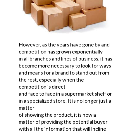
However, as the years have gone by and
competition has grown exponentially
in all branches and lines of business, it has
become more necessary to look for ways
and means for a brand to stand out from
the rest, especially when the
competition is direct
and face to face in a supermarket shelf or
in a specialized store. It is no longer just a
matter
of showing the product, it is now a
matter of providing the potential buyer
with all the information that will incline