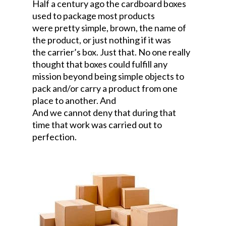
Half a century ago the cardboard boxes
used to package most products
were pretty simple, brown, the name of
the product, or just nothing if it was
the carrier’s box. Just that. No one really
thought that boxes could fulfill any
mission beyond being simple objects to
pack and/or carry a product from one
place to another. And
And we cannot deny that during that
time that work was carried out to
perfection.