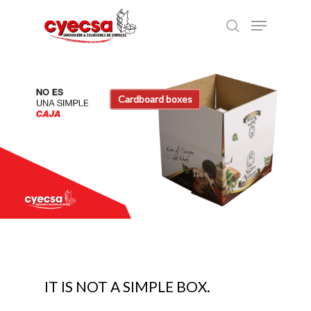
Skip
Menu
to
search
main
content
Cardboard boxes
IT IS NOT A SIMPLE BOX.