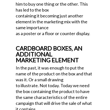
him to buy one thing or the other. This
has led to the box
containing it becoming just another
element in the marketing mix with the
same importance
as a poster or a floor or counter display.
CARDBOARD BOXES, AN
ADDITIONAL
MARKETING ELEMENT
In the past, it was enough to put the
name of the product on the box and that
was it. Or a small drawing
to illustrate. Not today. Today we need
the box containing the product to have
the same characteristics of the entire
campaign that will drive the sale of what
it contains,