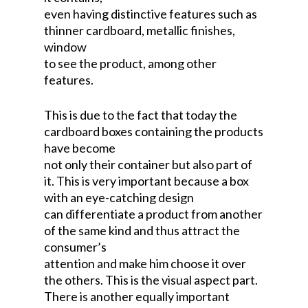
even having distinctive features such as
thinner cardboard, metallic finishes,
window
to see the product, among other
features.
This is due to the fact that today the
cardboard boxes containing the products
have become
not only their container but also part of
it. This is very important because a box
with an eye-catching design
can differentiate a product from another
of the same kind and thus attract the
consumer’s
attention and make him choose it over
the others. This is the visual aspect part.
There is another equally important