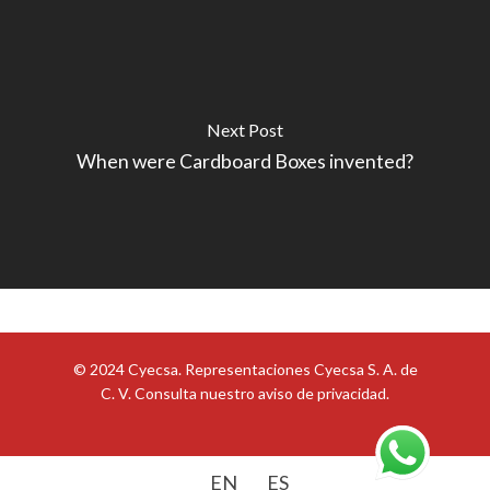
Next Post
When were Cardboard Boxes invented?
© 2024 Cyecsa. Representaciones Cyecsa S. A. de
C. V. Consulta nuestro
aviso de privacidad
.
EN
ES