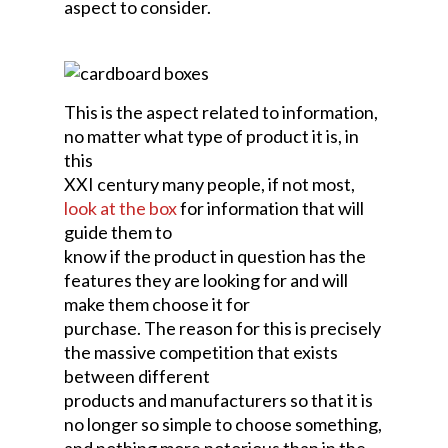
aspect to consider.
This is the aspect related to information,
no matter what type of product it is, in
this
XXI century many people, if not most,
look at the box
for information that will
guide them to
know if the product in question has the
features they are looking for and will
make them choose it for
purchase. The reason for this is precisely
the massive competition that exists
between different
products and manufacturers so that it is
no longer so simple to choose something,